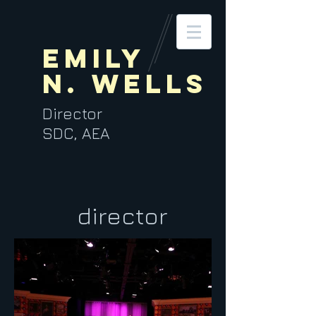
Emily
N. Wells
Director
SDC, AEA
director