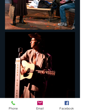
Phone
Email
Facebook