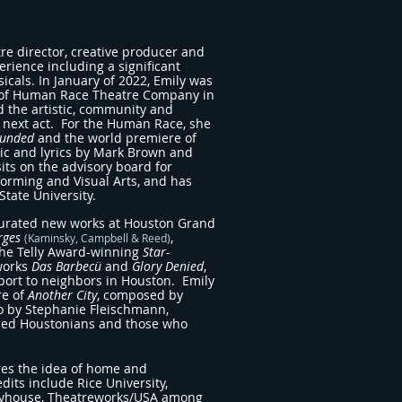
re director, creative producer and
rience including a significant
cals. In January of 2022, Emily was
r of Human Race Theatre Company in
d the artistic, community and
next act. For the Human Race, she
unded
and the world premiere of
ic and lyrics by Mark Brown and
its on the advisory board for
orming and Visual Arts, and has
State University.
 curated new works at Houston Grand
rges
,
(Kaminsky, Campbell & Reed)
the Telly Award-winning
Star-
 works
Das Barbecü
and
Glory Denied
,
ort to neighbors in Houston. Emily
re of
Another City
, composed by
to by Stephanie Fleischmann,
used Houstonians and those who
res the idea of home and
dits include Rice University,
layhouse, Theatreworks/USA among