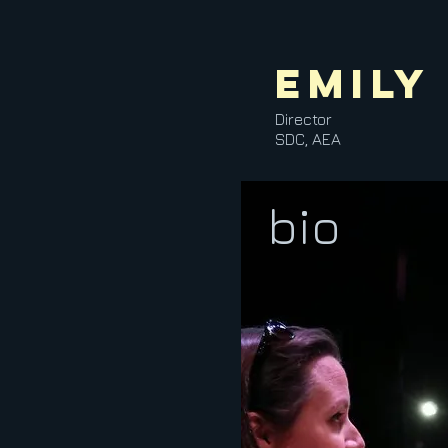
Emily
Director
SDC, AEA
bio