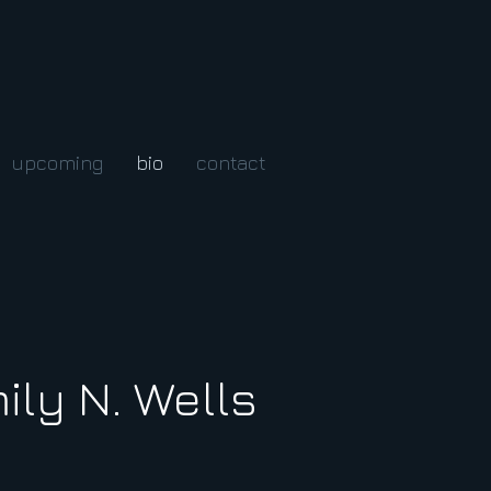
upcoming
bio
contact
ily N. Wells