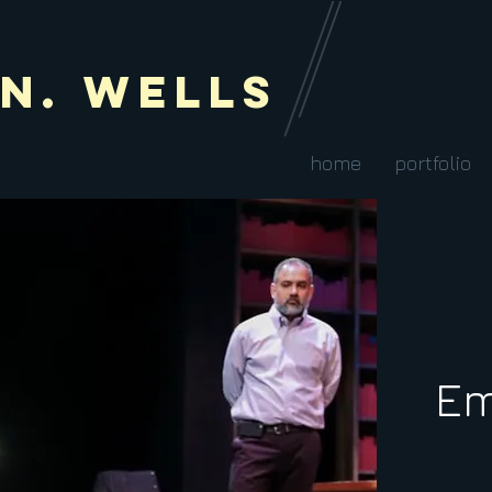
 N. Wells
home
portfolio
Em