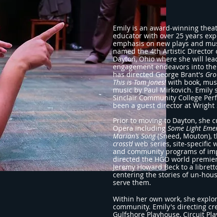
Emily is an award-winning theat
educator with over 25 years expe
emphasis on new plays and musi
named the 4th Artistic Directo
Dayton, Ohio where she will lea
engagement endeavors into the 
has directed George Brant's
Gro
This is Tom Jones!
with book, mus
music by Paul Mirkovich. Emily s
Sinclair Community College Perf
been a guest director at Wright 
Prior to moving to Dayton, she
Opera including
Some Light Eme
Marian’s Song
(Sneed, Mouton), 
cross’d
web series,
site-specific
and community programs of imp
directed the HGO world
premie
Jeremy Howard Beck to a libret
centering the stories of un-ho
serve them.
Within her own work, she explo
community. Emily's directing cre
Gulfshore Playhouse, Circuit P