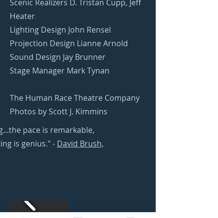
Scenic Realizers D. Tristan Cupp, Jeff
Heater
Lighting Design John Rensel
Projection Design Lianne Arnold
Sound Design Jay Brunner
Stage Manager Mark Tynan
The Human Race Theatre Company
Photos by Scott J. Kimmins
g...the pace is remarkable,
ing is genius." -
David Brush,