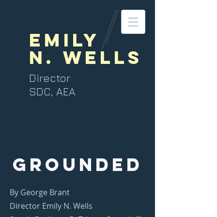
Emily
N. Wells
Director
SDC, AEA
GROUNDED
By George Brant
Director Emily N. Wells